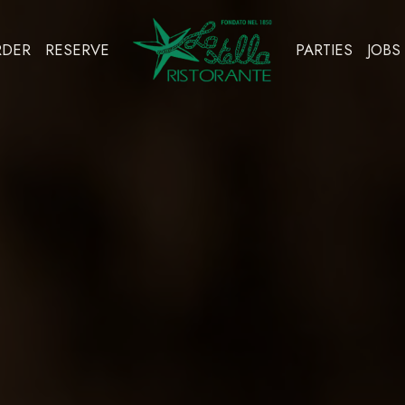
RDER
RESERVE
PARTIES
JOBS