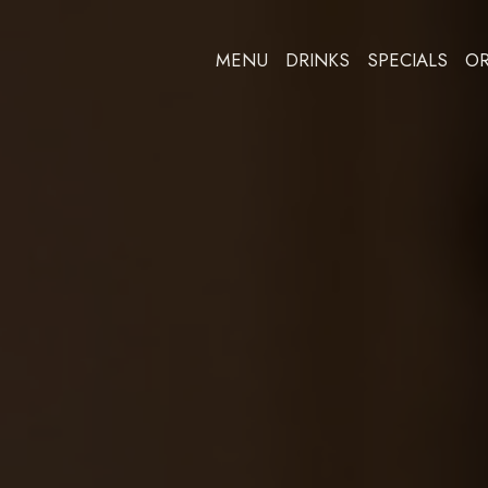
MENU
DRINKS
SPECIALS
O