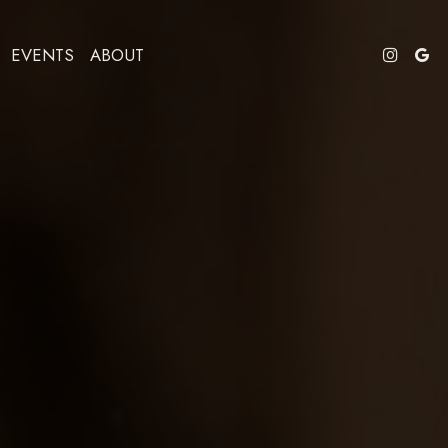
EVENTS
ABOUT