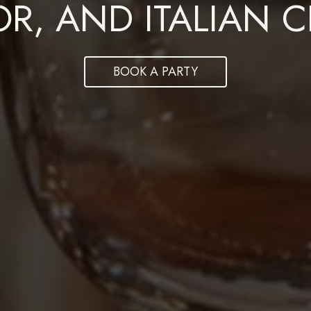
DINING EXPERIENC
OR, AND ITALIAN 
REQUIRED
BOOK A PARTY
ORDER NOW
Book now
Powered by Tock